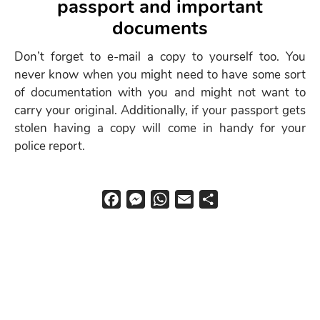
passport and important
menu
documents
Don’t forget to e-mail a copy to yourself too. You
never know when you might need to have some sort
of documentation with you and might not want to
carry your original. Additionally, if your passport gets
stolen having a copy will come in handy for your
police report.
F
M
W
E
S
a
e
h
m
h
c
s
a
a
a
e
s
t
i
r
b
e
s
l
e
o
n
A
o
g
p