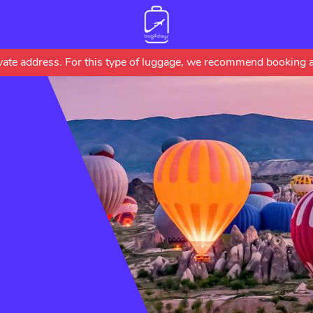
Skip
rivate address. For this type of luggage, we recommend booking a
to
main
content