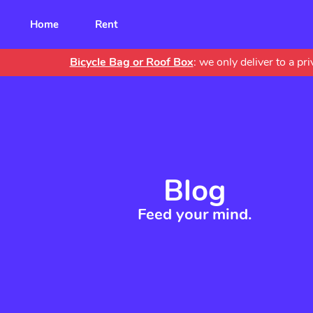
Main
Home
Rent
navigation
Bicycle Bag or Roof Box
: we only deliver to a p
Blog
Feed your mind.