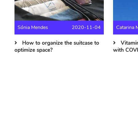
Sónia Mendes
2020-11-04
Catarina 
How to organize the suitcase to
Vitamin
optimize space?
with COV