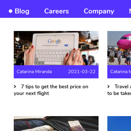
Blog
Careers
Company
Frontend
About
us
menu
Catarina Miranda
2021-03-22
Catarina 
7 tips to get the best price on
Travel 
your next flight
to be take