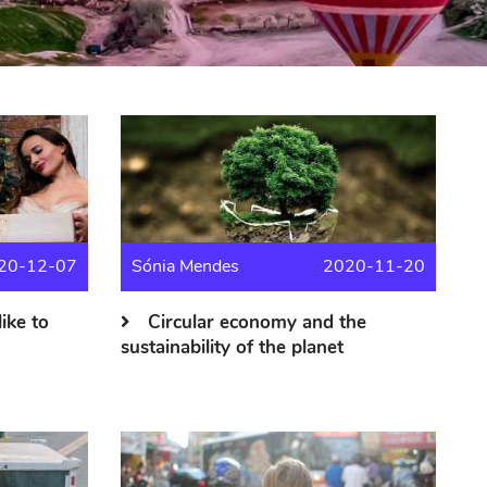
20-12-07
Sónia Mendes
2020-11-20
like to
Circular economy and the
sustainability of the planet