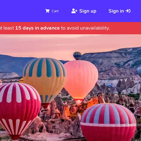
Sign up
Sign in
Cart
t least
15 days in advance
to avoid unavailability.