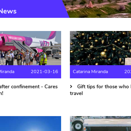
News
Miranda
2021-03-16
Catarina Miranda
20
after confinement - Cares
Gift tips for those who 
n!
travel