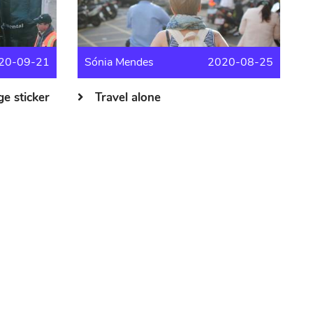
20-09-21
Sónia Mendes
2020-08-25
e sticker
Travel alone