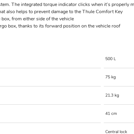
m. The integrated torque indicator clicks when it’s properly mo
hat also helps to prevent damage to the Thule Comfort Key
box, from either side of the vehicle
rgo box, thanks to its forward position on the vehicle roof
500 L
75 kg
21.3 kg
41 cm
Central lock