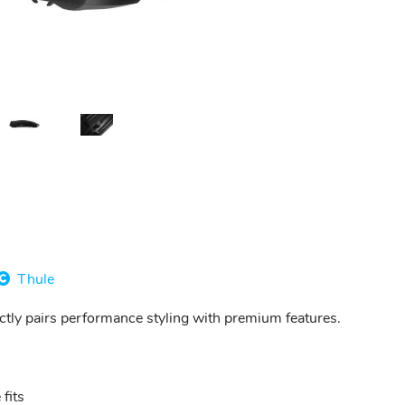
Thule
ectly pairs performance styling with premium features.
fits