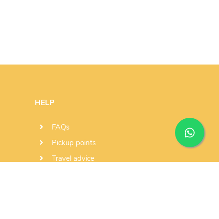
HELP
FAQs
Pickup points
Travel advice
Send us a message
Subscribe newsletter
+351 936 000 986