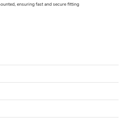
unted, ensuring fast and secure fitting