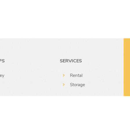
r
PS
SERVICES
ey
Rental
Storage