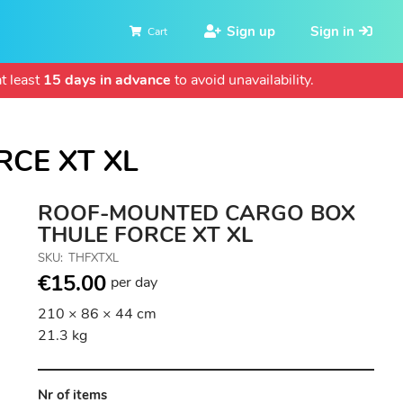
Sign up
Sign in
Cart
t least
15 days in advance
to avoid unavailability.
CE XT XL
ROOF-MOUNTED CARGO BOX
THULE FORCE XT XL
SKU
THFXTXL
€15.00
per day
210 × 86 × 44 cm
21.3 kg
Nr of items