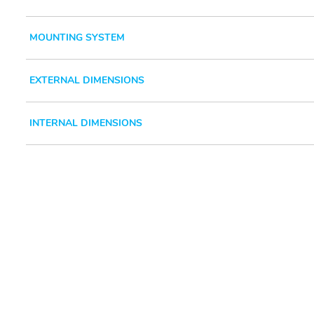
MOUNTING SYSTEM
EXTERNAL DIMENSIONS
INTERNAL DIMENSIONS