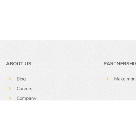
ABOUT US
PARTNERSHI
Blog
Make mon
Careers
Company
News