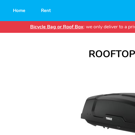
Main
Home
Rent
navigation
Bicycle Bag or Roof Box
: we only deliver to a p
ROOFTOP