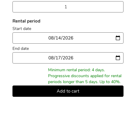
Rental period
Start date
Date
End date
Date
Minimum rental period: 4 days.
Progressive discounts applied for rental
periods longer than 5 days. Up to 40%.