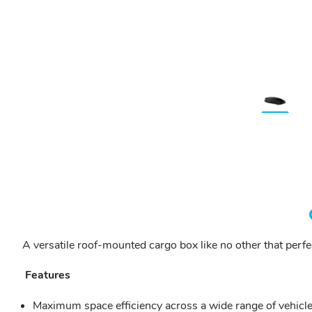
A versatile roof-mounted cargo box like no other that perf
Features
Maximum space efficiency across a wide range of vehicle 