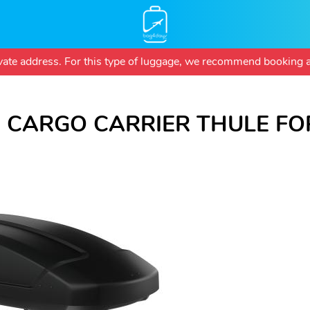
Skip
rivate address. For this type of luggage, we recommend booking a
to
main
content
 CARGO CARRIER THULE FOR