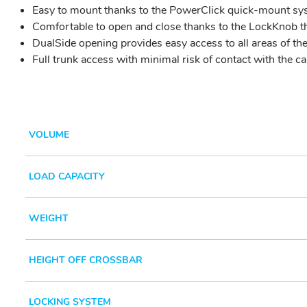
Easy to mount thanks to the PowerClick quick-mount syste
Comfortable to open and close thanks to the LockKnob t
DualSide opening provides easy access to all areas of the 
Full trunk access with minimal risk of contact with the ca
VOLUME
LOAD CAPACITY
WEIGHT
HEIGHT OFF CROSSBAR
LOCKING SYSTEM