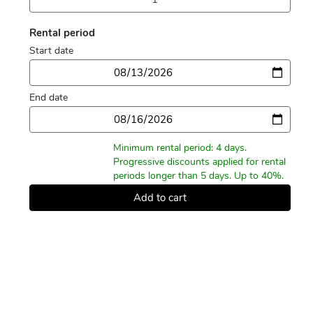
Rental period
Start date
Date
End date
Date
Minimum rental period: 4 days.
Progressive discounts applied for rental
periods longer than 5 days. Up to 40%.