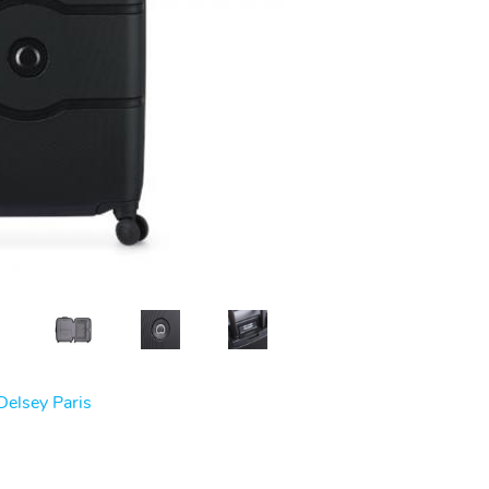
Delsey Paris