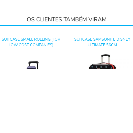
OS CLIENTES TAMBÉM VIRAM
SUITCASE SMALL ROLLING (FOR
SUITCASE SAMSONITE DISNEY
LOW COST COMPANIES)
ULTIMATE 56CM