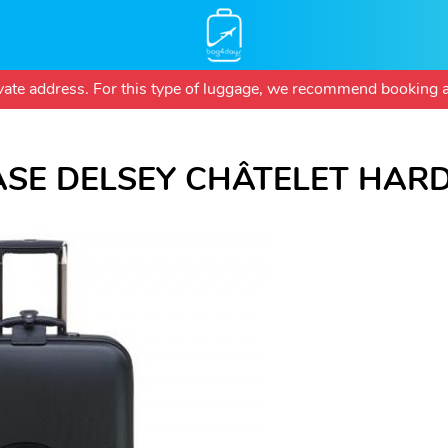
Skip
rivate address. For this type of luggage, we recommend booking a
to
main
content
ASE DELSEY CHÂTELET HARD