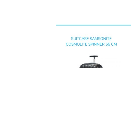
SUITCASE SAMSONITE
COSMOLITE SPINNER 55 CM