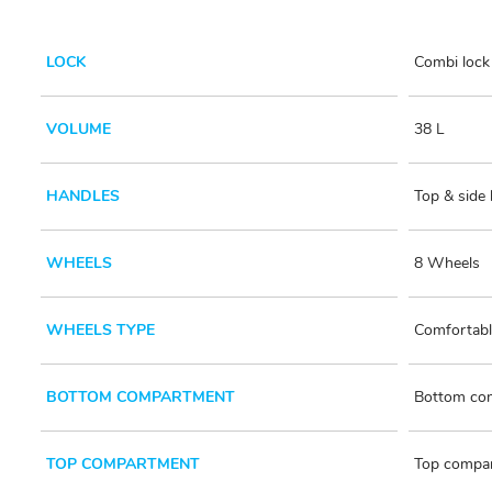
LOCK
Combi lock 
VOLUME
38 L
HANDLES
Top & side
WHEELS
8 Wheels
WHEELS TYPE
Comfortabl
BOTTOM COMPARTMENT
Bottom com
TOP COMPARTMENT
Top compar