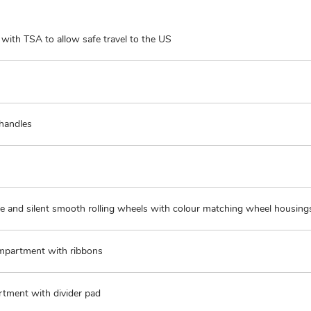
with TSA to allow safe travel to the US
 handles
e and silent smooth rolling wheels with colour matching wheel housing
partment with ribbons
tment with divider pad