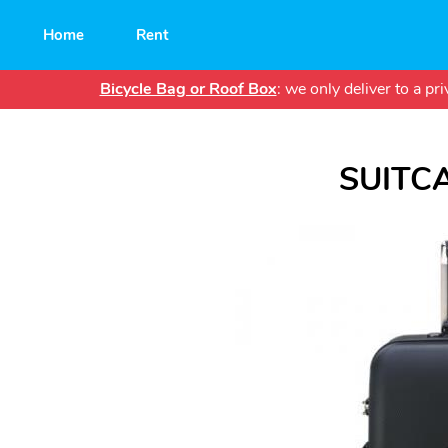
Main
Home
Rent
navigation
Bicycle Bag or Roof Box
: we only deliver to a p
SUITC