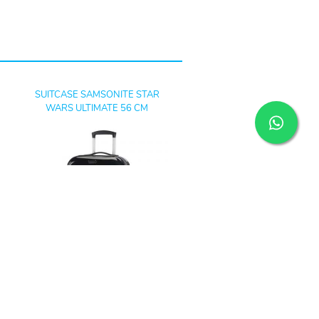
SUITCASE SAMSONITE STAR
WARS ULTIMATE 56 CM