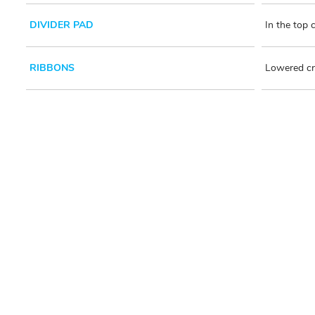
DIVIDER PAD
In the top
RIBBONS
Lowered cr