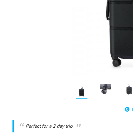
Perfect for a 2 day trip