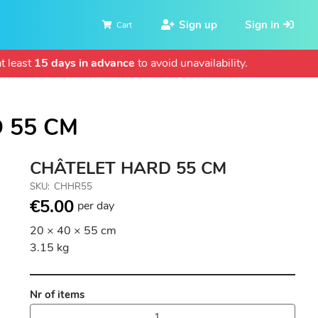
Sign up
Sign in
Cart
t least
15 days in advance
to avoid unavailability.
 55 CM
CHÂTELET HARD 55 CM
SKU
CHHR55
€5.00
per day
20 × 40 × 55 cm
3.15 kg
Nr of items